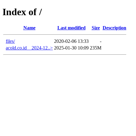
Index of /
Name
Last modified
Size
Description
files/
2020-02-06 13:33
-
acold.co.id__2024-12..>
2025-01-30 10:09
235M